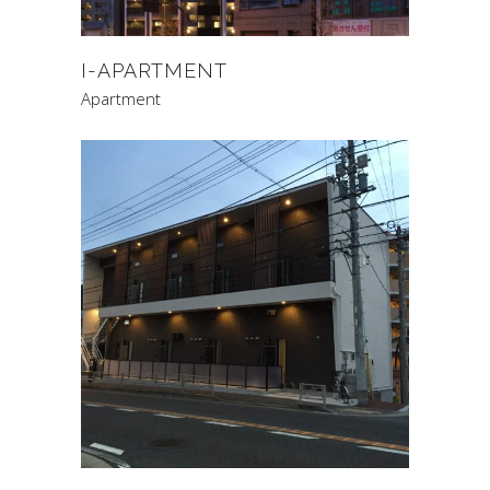
I-APARTMENT
Apartment