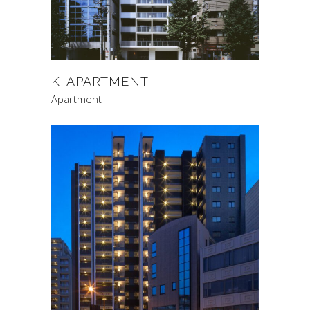
K-APARTMENT
Apartment