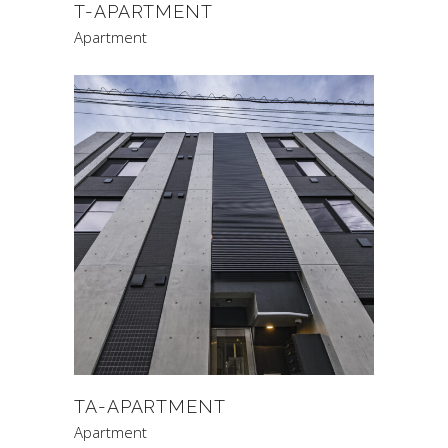
T-APARTMENT
Apartment
TA-APARTMENT
Apartment