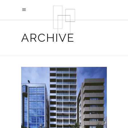
ARCHIVE