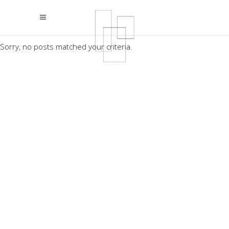
Sorry, no posts matched your criteria.